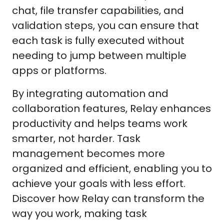
chat, file transfer capabilities, and
validation steps, you can ensure that
each task is fully executed without
needing to jump between multiple
apps or platforms.
By integrating automation and
collaboration features, Relay enhances
productivity and helps teams work
smarter, not harder. Task
management becomes more
organized and efficient, enabling you to
achieve your goals with less effort.
Discover how Relay can transform the
way you work, making task