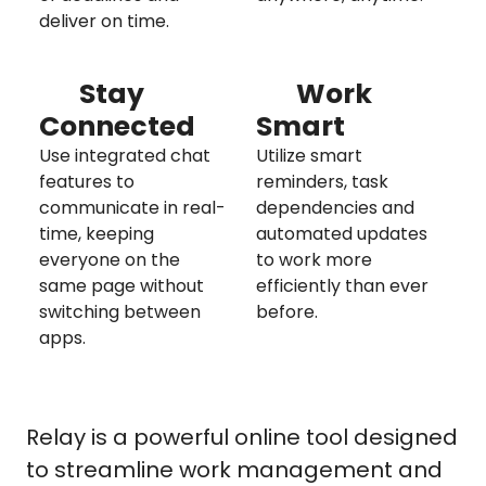
deliver on time.
Stay
Work
Connected
Smart
Use integrated chat
Utilize smart
features to
reminders, task
communicate in real-
dependencies and
time, keeping
automated updates
everyone on the
to work more
same page without
efficiently than ever
switching between
before.
apps.
Relay is a powerful online tool designed
to streamline work management and