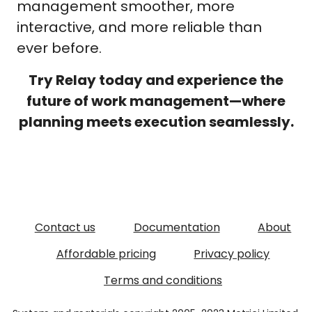
management smoother, more
interactive, and more reliable than
ever before.
Try Relay today and experience the
future of work management—where
planning meets execution seamlessly.
Contact us
Documentation
About
Affordable pricing
Privacy policy
Terms and conditions