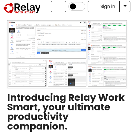
Tog
Sign in
Introducing Relay Work
Smart, your ultimate
productivity
companion.