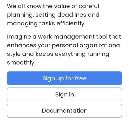
We all know the value of careful
planning, setting deadlines and
managing tasks efficiently.
Imagine a work management tool that
enhances your personal organizational
style and keeps everything running
smoothly.
Sign up for free
Sign in
Documentation