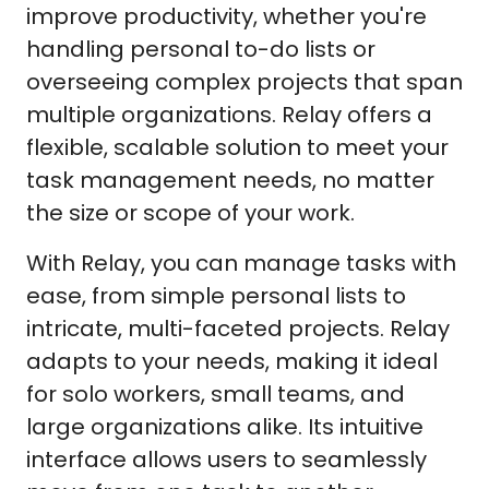
improve productivity, whether you're
handling personal to-do lists or
overseeing complex projects that span
multiple organizations. Relay offers a
flexible, scalable solution to meet your
task management needs, no matter
the size or scope of your work.
With Relay, you can manage tasks with
ease, from simple personal lists to
intricate, multi-faceted projects. Relay
adapts to your needs, making it ideal
for solo workers, small teams, and
large organizations alike. Its intuitive
interface allows users to seamlessly