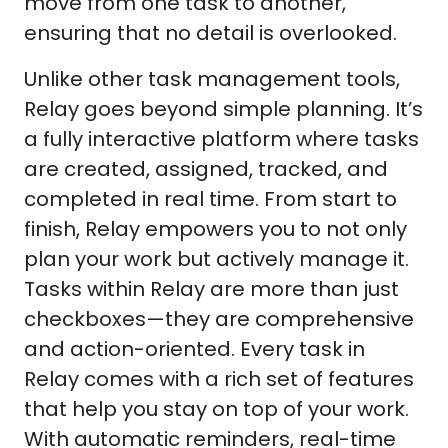
move from one task to another,
ensuring that no detail is overlooked.
Unlike other task management tools,
Relay goes beyond simple planning. It’s
a fully interactive platform where tasks
are created, assigned, tracked, and
completed in real time. From start to
finish, Relay empowers you to not only
plan your work but actively manage it.
Tasks within Relay are more than just
checkboxes—they are comprehensive
and action-oriented. Every task in
Relay comes with a rich set of features
that help you stay on top of your work.
With automatic reminders, real-time