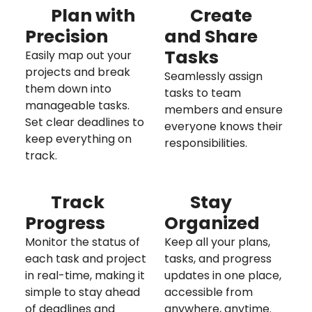
Plan with
Create
Precision
and Share
Tasks
Easily map out your
projects and break
Seamlessly assign
them down into
tasks to team
manageable tasks.
members and ensure
Set clear deadlines to
everyone knows their
keep everything on
responsibilities.
track.
Track
Stay
Progress
Organized
Monitor the status of
Keep all your plans,
each task and project
tasks, and progress
in real-time, making it
updates in one place,
simple to stay ahead
accessible from
of deadlines and
anywhere, anytime.